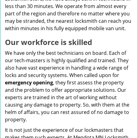
less than 30 minutes. We operate from almost every
part of the region and therefore no matter where you
may be stranded, the nearest locksmith can reach you
within minutes in his fully equipped mobile van unit.
Our workforce is skilled
We have only the best technicians on board. Each of
our tech-masters is highly qualified and trained. They
also have vast experience in handling a wide range of
locks and security systems. When called upon for
emergency opening
, they first assess the property
and the problem to offer appropriate solutions. Our
experts are trained in the art of working without
causing any damage to property. So, with them at the
helm of affairs, you can rest assured of no damage to
property.
It is not just the experience of our lockmasters that
makes them such experts. At Mendota MN Locksmith