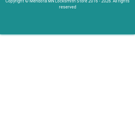
Copyright
©
Mendota MN Locksmith Store 2016 - 2026. All rights
reserved