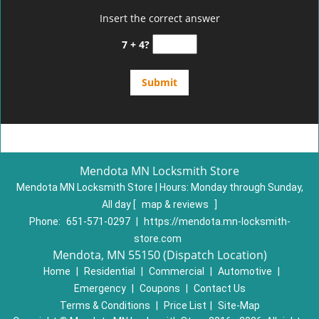
Insert the correct answer
7 + 4?
Mendota MN Locksmith Store
Mendota MN Locksmith Store | Hours:
Monday through Sunday,
All day
[
map & reviews
]
Phone:
651-571-0297
|
https://mendota.mn-locksmith-
store.com
Mendota, MN 55150 (Dispatch Location)
Home
|
Residential
|
Commercial
|
Automotive
|
Emergency
|
Coupons
|
Contact Us
Terms & Conditions
|
Price List
|
Site-Map