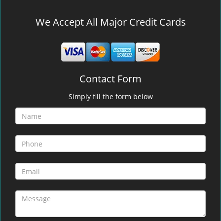
We Accept All Major Credit Cards
Contact Form
Simply fill the form below