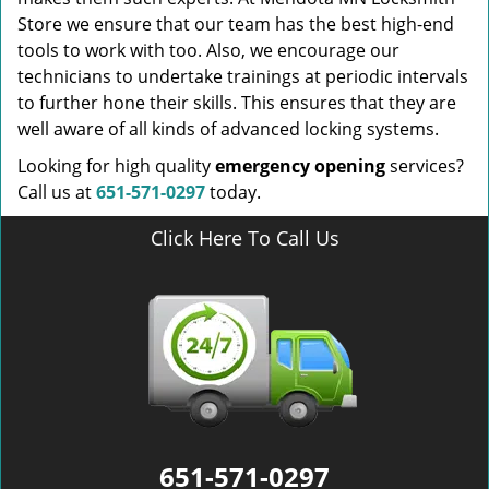
Store we ensure that our team has the best high-end
tools to work with too. Also, we encourage our
technicians to undertake trainings at periodic intervals
to further hone their skills. This ensures that they are
well aware of all kinds of advanced locking systems.
Looking for high quality
emergency opening
services?
Call us at
651-571-0297
today.
Click Here To Call Us
651-571-0297