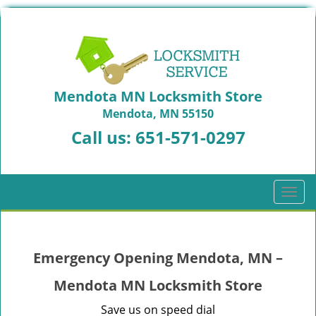
Mendota MN Locksmith Store
Mendota, MN 55150
Call us:
651-571-0297
T
o
g
g
Emergency Opening Mendota, MN –
l
e
Mendota MN Locksmith Store
n
a
Save us on speed dial