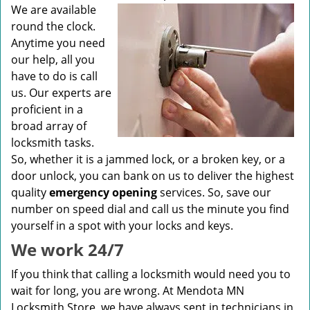
v
We are available
i
round the clock.
g
Anytime you need
a
our help, all you
t
have to do is call
i
us. Our experts are
o
n
proficient in a
broad array of
locksmith tasks.
So, whether it is a jammed lock, or a broken key, or a
door unlock, you can bank on us to deliver the highest
quality
emergency opening
services. So, save our
number on speed dial and call us the minute you find
yourself in a spot with your locks and keys.
We work 24/7
If you think that calling a locksmith would need you to
wait for long, you are wrong. At Mendota MN
Locksmith Store, we have always sent in technicians in