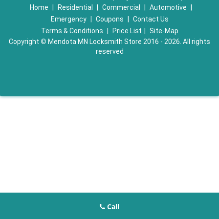
Home
|
Residential
|
Commercial
|
Automotive
|
Emergency
|
Coupons
|
Contact Us
Terms & Conditions
|
Price List
|
Site-Map
Copyright
©
Mendota MN Locksmith Store 2016 - 2026. All rights
reserved
Call