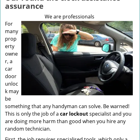
v
assurance
i
g
We are professionals
a
For
t
many
i
prop
o
erty
n
owne
r, a
car
door
unloc
k may
be
something that any handyman can solve. Be warned!
This is only the job of a
car lockout
specialist and you
are doing more harm than good when you hire any
random technician.
First, the job requires specialised tools, which only a