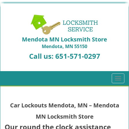
Mendota MN Locksmith Store
Mendota, MN 55150
Call us:
651-571-0297
T
o
g
g
Car Lockouts Mendota, MN – Mendota
l
e
MN Locksmith Store
n
a
Our round the clock assistance