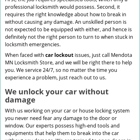
professional locksmith would possess. Second, it
requires the right knowledge about how to break in
without causing any damage. An unskilled person is
not expected to be equipped with either, and hence is
definitely not the right person to turn to when stuck in
locksmith emergencies.
When faced with
car lockout
issues, just call Mendota
MN Locksmith Store, and we will be right there to help
you. We service 24/7, so no matter the time you
experience a problem, just reach out to us.
We unlock your car without
damage
With us working on your car or house locking system
you never need fear any damage to the door or
window. Our experts possess high-end tools and
equipments that help them to break into the car