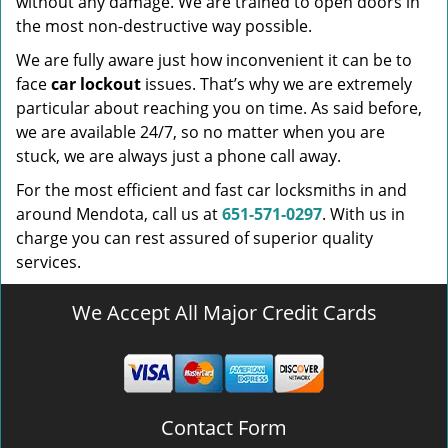
without any damage. We are trained to open doors in
the most non-destructive way possible.
We are fully aware just how inconvenient it can be to
face
car lockout
issues. That’s why we are extremely
particular about reaching you on time. As said before,
we are available 24/7, so no matter when you are
stuck, we are always just a phone call away.
For the most efficient and fast car locksmiths in and
around Mendota, call us at
651-571-0297
. With us in
charge you can rest assured of superior quality
services.
We Accept All Major Credit Cards
Contact Form