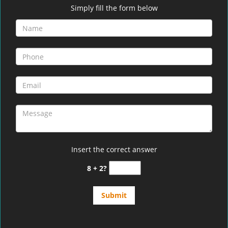
Simply fill the form below
Insert the correct answer
8 + 2?