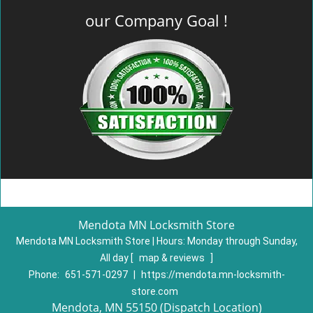
our Company Goal !
Mendota MN Locksmith Store
Mendota MN Locksmith Store | Hours:
Monday through Sunday,
All day
[
map & reviews
]
Phone:
651-571-0297
|
https://mendota.mn-locksmith-
store.com
Mendota, MN 55150 (Dispatch Location)