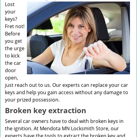
v
Lost
i
your
g
keys?
a
Fret not!
t
Before
i
you get
o
n
the urge
to kick
the car
door
open,
just reach out to us. Our experts can replace your car
keys and help you gain access without any damage to
your prized possession.
Broken key extraction
Several car owners have to deal with broken keys in
the ignition. At Mendota MN Locksmith Store, our
experts have the tools to extract the broken key and