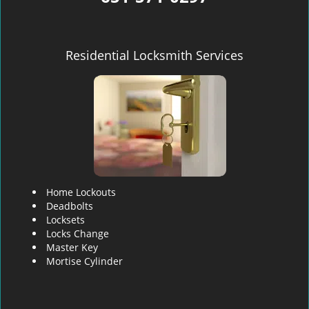
Residential Locksmith Services
Home Lockouts
Deadbolts
Locksets
Locks Change
Master Key
Mortise Cylinder