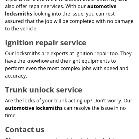
also offer repair services. With our
automotive
locksmiths
looking into the issue, you can rest
assured that the job will be completed with no damage
to the vehicle.
Ignition repair service
Our locksmiths are experts at ignition repair too. They
have the knowhow and the right equipments to
perform even the most complex jobs with speed and
accuracy.
Trunk unlock service
Are the locks of your trunk acting up? Don’t worry. Our
automotive locksmiths
can resolve the issue in no
time
Contact us