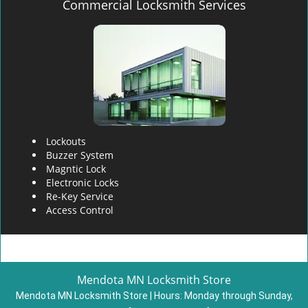
Commercial Locksmith Services
Lockouts
Buzzer System
Magntic Lock
Electronic Locks
Re-Key Service
Access Control
Mendota MN Locksmith Store
Mendota MN Locksmith Store | Hours:
Monday through Sunday,