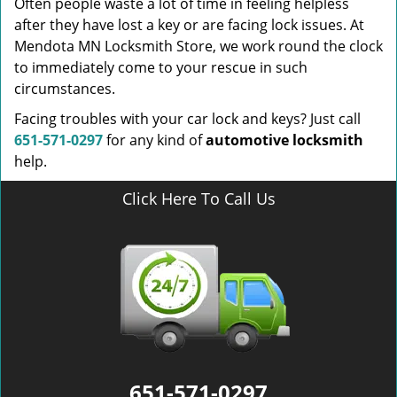
Often people waste a lot of time in feeling helpless
after they have lost a key or are facing lock issues. At
Mendota MN Locksmith Store, we work round the clock
to immediately come to your rescue in such
circumstances.
Facing troubles with your car lock and keys? Just call
651-571-0297
for any kind of
automotive locksmith
help.
Click Here To Call Us
651-571-0297