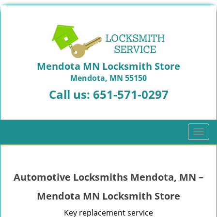
Mendota MN Locksmith Store
Mendota, MN 55150
Call us:
651-571-0297
T
o
g
g
Automotive Locksmiths Mendota, MN –
l
e
Mendota MN Locksmith Store
n
a
Key replacement service